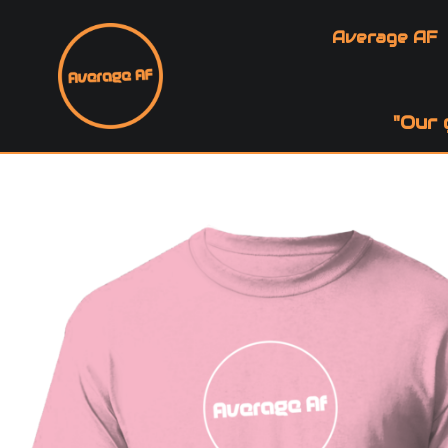
Average AF
"Our 