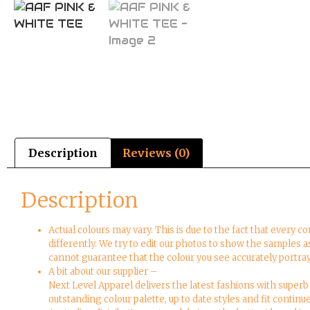
Description
Reviews (0)
Description
Actual colours may vary. This is due to the fact that every 
differently. We try to edit our photos to show the samples a
cannot guarantee that the colour you see accurately portray
A bit about our supplier –
Next Level Apparel delivers the latest fashions with superb 
outstanding colour palette, up to date styles and fit continu