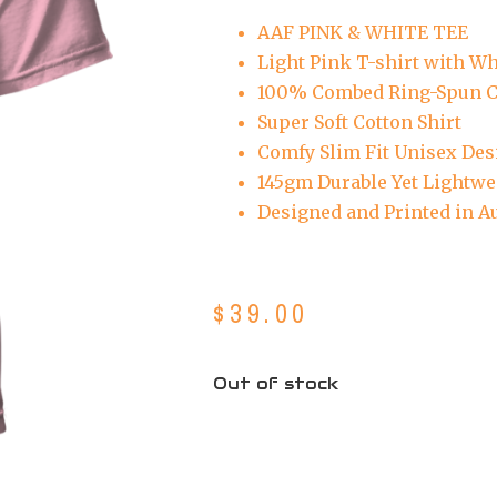
AAF PINK & WHITE TEE
Light Pink T-shirt with Wh
100% Combed Ring-Spun C
Super Soft Cotton Shirt
Comfy Slim Fit Unisex Des
145gm Durable Yet Lightwe
Designed and Printed in Au
$
39.00
Out of stock