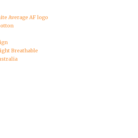
ite Average AF logo
otton
ign
ight Breathable
stralia