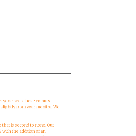
everyone sees these colours
y slightly from your monitor. We
e that is second to none. Our
S with the addition of an