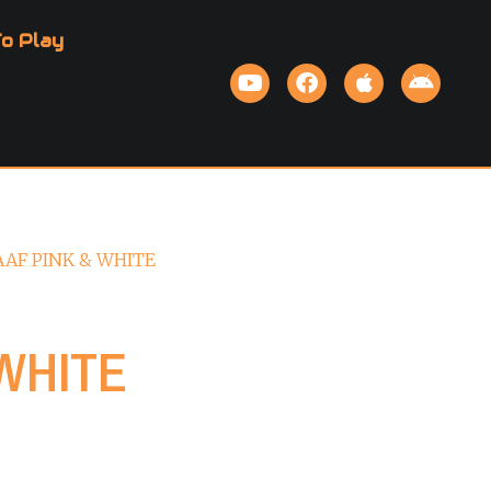
o Play
AAF PINK & WHITE
WHITE