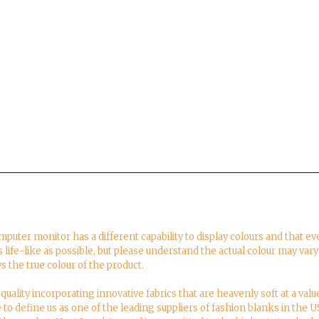
computer monitor has a different capability to display colours and that 
s life-like as possible, but please understand the actual colour may var
s the true colour of the product.
quality incorporating innovative fabrics that are heavenly soft at a valu
e to define us as one of the leading suppliers of fashion blanks in the U