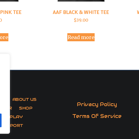
PINK TEE
AAF BLACK & WHITE TEE
0
$
39.00
ore
Read more
AF
ABOUT US
Privacy Policy
CTOR
SHOP
Terms Of Service
 TO PLAY
 SUPPORT