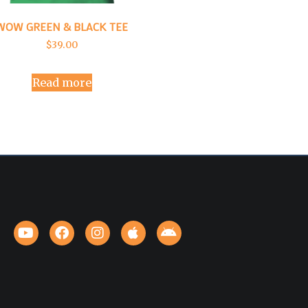
WOW GREEN & BLACK TEE
$
39.00
Read more