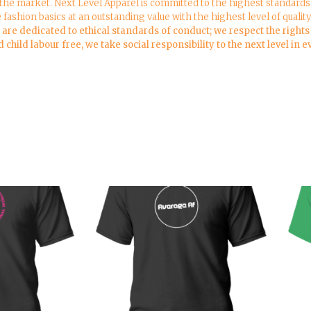
 the market. Next Level Apparel is committed to the highest standards 
e fashion basics at an outstanding value with the highest level of qualit
re dedicated to ethical standards of conduct; we respect the rights o
child labour free, we take social responsibility to the next level in 