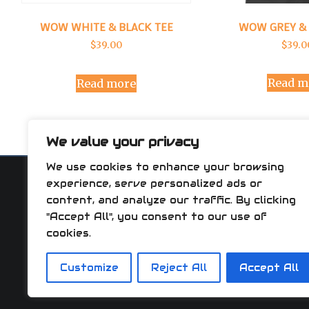
WOW GREY & 
WOW WHITE & BLACK TEE
$
39.0
$
39.00
Read m
Read more
We value your privacy
We use cookies to enhance your browsing
experience, serve personalized ads or
content, and analyze our traffic. By clicking
"Accept All", you consent to our use of
AVERAGE 
cookies.
WOW FA
HOW
Customize
Reject All
Accept All
APP