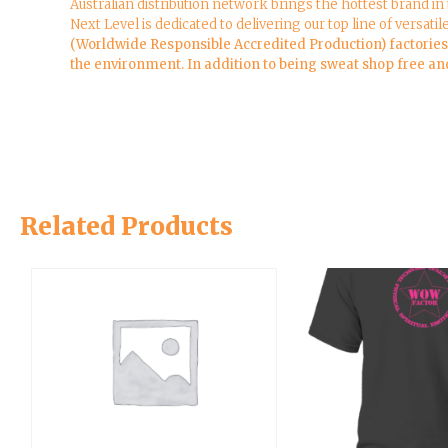
Australian distribution network brings the hottest brand in
Next Level is dedicated to delivering our top line of versatil
(Worldwide Responsible Accredited Production) factories a
the environment. In addition to being sweat shop free and 
Related Products