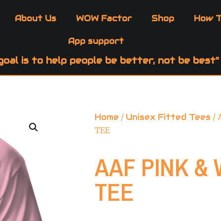
About Us
WOW Factor
Shop
How T
App support
goal is to help people be better, not be best"
Home
/
Unisex Fitted Tees
/ 
TEE
AAF PINK & 
TEE