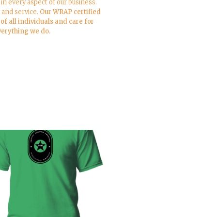
in every aspect of our business.
y and service.
Our WRAP certified
f all individuals and care for
everything we do.