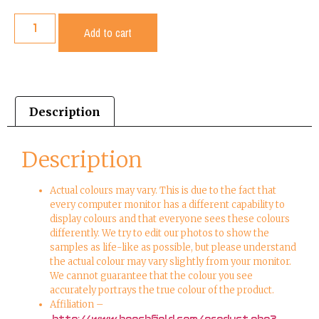
Add to cart
Description
Description
Actual colours may vary. This is due to the fact that
every computer monitor has a different capability to
display colours and that everyone sees these colours
differently. We try to edit our photos to show the
samples as life-like as possible, but please understand
the actual colour may vary slightly from your monitor.
We cannot guarantee that the colour you see
accurately portrays the true colour of the product.
Affiliation –
http://www.beechfield.com/product.php?