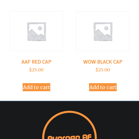
AAF RED CAP
WOW BLACK CAP
$
25.00
$
25.00
Add to cart
Add to cart