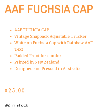
AAF FUCHSIA CAP
AAF FUCHSIA CAP
Vintage Snapback Adjustable Trucker
White on Fuchsia Cap with Rainbow AAF
Text
Padded Front for comfort
Printed in New Zealand
Designed and Pressed in Australia
$
25.00
30 in stock