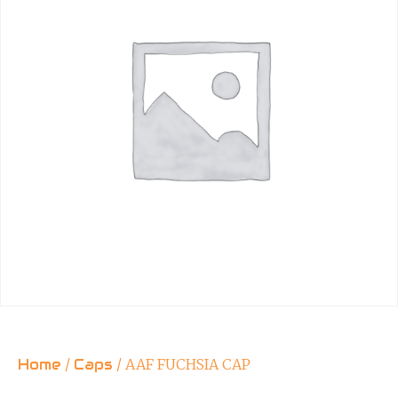
Home
/
Caps
/ AAF FUCHSIA CAP