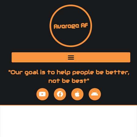
"Our goal is to help people be better,
not be best"