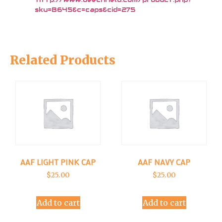
sku=B645&c=caps&cid=275
Related Products
AAF LIGHT PINK CAP
AAF NAVY CAP
$
25.00
$
25.00
Add to cart
Add to cart