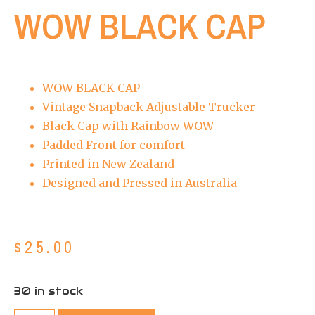
WOW BLACK CAP
WOW BLACK CAP
Vintage Snapback Adjustable Trucker
Black Cap with Rainbow WOW
Padded Front for comfort
Printed in New Zealand
Designed and Pressed in Australia
$
25.00
30 in stock