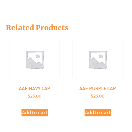
Related Products
AAF NAVY CAP
AAF PURPLE CAP
$
25.00
$
25.00
Add to cart
Add to cart