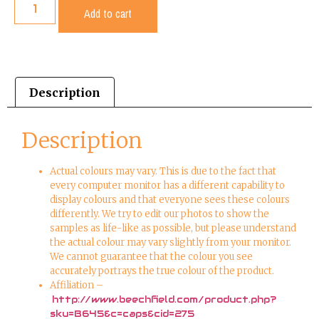
Add to cart
Description
Description
Actual colours may vary. This is due to the fact that
every computer monitor has a different capability to
display colours and that everyone sees these colours
differently. We try to edit our photos to show the
samples as life-like as possible, but please understand
the actual colour may vary slightly from your monitor.
We cannot guarantee that the colour you see
accurately portrays the true colour of the product.
Affiliation –
http://www.beechfield.com/product.php?
sku=B645&c=caps&cid=275