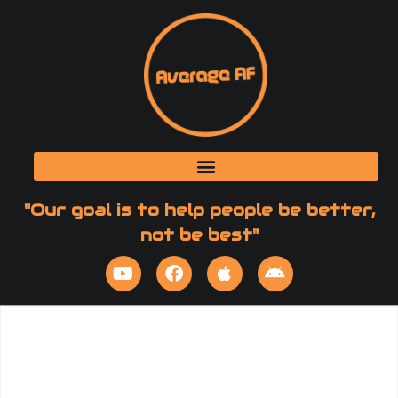
"Our goal is to help people be better,
not be best"