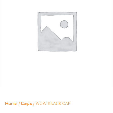
Home
/
Caps
/ WOW BLACK CAP