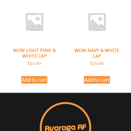
WOW LIGHT PINK &
WOW NAVY & WHITE
WHITE CAP
CAP
$
25.00
$
25.00
Add to cart
Add to cart