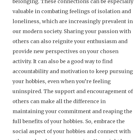
belonging. These connections can be especially
valuable in combating feelings of isolation and
loneliness, which are increasingly prevalent in
our modern society. Sharing your passion with
others can also reignite your enthusiasm and
provide new perspectives on your chosen
activity. It can also be a good way to find
accountability and motivation to keep pursuing
your hobbies, even when you’re feeling
uninspired. The support and encouragement of
others can make all the difference in
maintaining your commitment and reaping the
full benefits of your hobbies. So, embrace the
social aspect of your hobbies and connect with