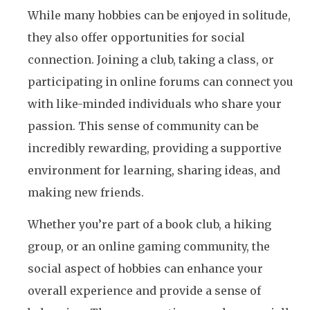
While many hobbies can be enjoyed in solitude,
they also offer opportunities for social
connection. Joining a club, taking a class, or
participating in online forums can connect you
with like-minded individuals who share your
passion. This sense of community can be
incredibly rewarding, providing a supportive
environment for learning, sharing ideas, and
making new friends.
Whether you’re part of a book club, a hiking
group, or an online gaming community, the
social aspect of hobbies can enhance your
overall experience and provide a sense of