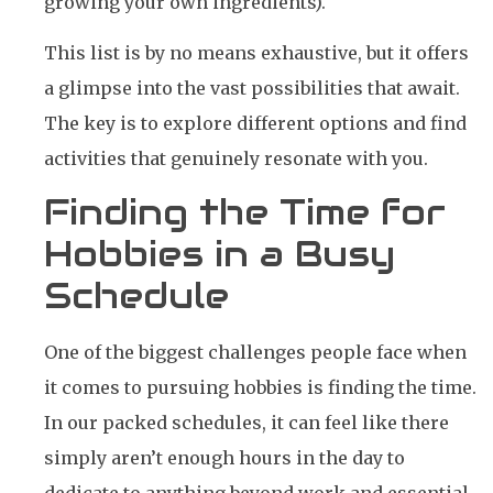
growing your own ingredients).
This list is by no means exhaustive, but it offers
a glimpse into the vast possibilities that await.
The key is to explore different options and find
activities that genuinely resonate with you.
Finding the Time for
Hobbies in a Busy
Schedule
One of the biggest challenges people face when
it comes to pursuing hobbies is finding the time.
In our packed schedules, it can feel like there
simply aren’t enough hours in the day to