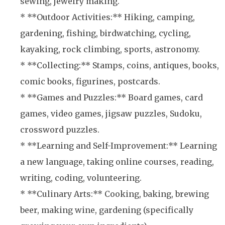
sewing, jewelry making.
* **Outdoor Activities:** Hiking, camping,
gardening, fishing, birdwatching, cycling,
kayaking, rock climbing, sports, astronomy.
* **Collecting:** Stamps, coins, antiques, books,
comic books, figurines, postcards.
* **Games and Puzzles:** Board games, card
games, video games, jigsaw puzzles, Sudoku,
crossword puzzles.
* **Learning and Self-Improvement:** Learning
a new language, taking online courses, reading,
writing, coding, volunteering.
* **Culinary Arts:** Cooking, baking, brewing
beer, making wine, gardening (specifically