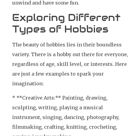
unwind and have some fun.
Exploring Different
Types of Hobbies
The beauty of hobbies lies in their boundless
variety. There is a hobby out there for everyone,
regardless of age, skill level, or interests. Here
are just a few examples to spark your
imagination:
* **Creative Arts:** Painting, drawing,
sculpting, writing, playing a musical
instrument, singing, dancing, photography,
filmmaking, crafting, knitting, crocheting,