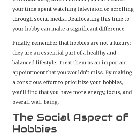
your time spent watching television or scrolling
through social media. Reallocating this time to
your hobby can make a significant difference.
Finally, remember that hobbies are not a luxury;
they are an essential part of a healthy and
balanced lifestyle. Treat them as an important
appointment that you wouldn’t miss. By making
a conscious effort to prioritize your hobbies,
you’ll find that you have more energy, focus, and
overall well-being.
The Social Aspect of
Hobbies