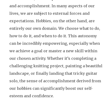
and accomplishment. In many aspects of our
lives, we are subject to external forces and
expectations. Hobbies, on the other hand, are
entirely our own domain. We choose what to do,
how to do it, and when to do it. This autonomy
can be incredibly empowering, especially when
we achieve a goal or master a new skill within
our chosen activity. Whether it’s completing a
challenging knitting project, painting a beautiful
landscape, or finally landing that tricky guitar
solo, the sense of accomplishment derived from
our hobbies can significantly boost our self-
esteem and confidence.