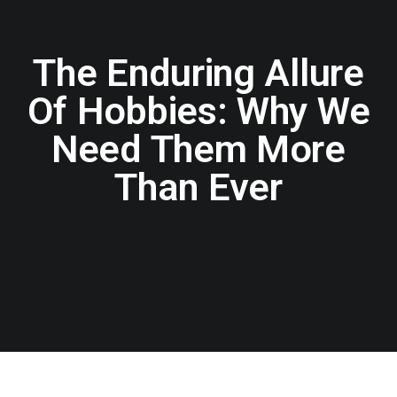
The Enduring Allure
Of Hobbies: Why We
Need Them More
Than Ever