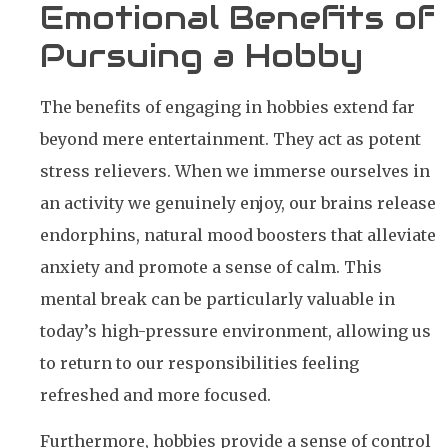
Emotional Benefits of
Pursuing a Hobby
The benefits of engaging in hobbies extend far
beyond mere entertainment. They act as potent
stress relievers. When we immerse ourselves in
an activity we genuinely enjoy, our brains release
endorphins, natural mood boosters that alleviate
anxiety and promote a sense of calm. This
mental break can be particularly valuable in
today’s high-pressure environment, allowing us
to return to our responsibilities feeling
refreshed and more focused.
Furthermore, hobbies provide a sense of control