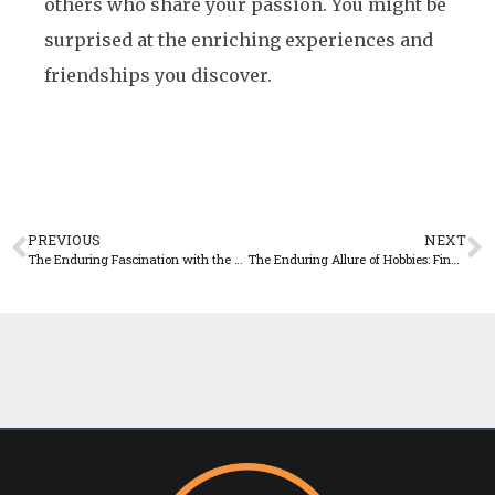
others who share your passion. You might be
surprised at the enriching experiences and
friendships you discover.
PREVIOUS
NEXT
The Enduring Fascination with the Unknown: Exploring Human Curiosity
The Enduring Allure of Hobbies: Finding Joy and Purpose in Leisure