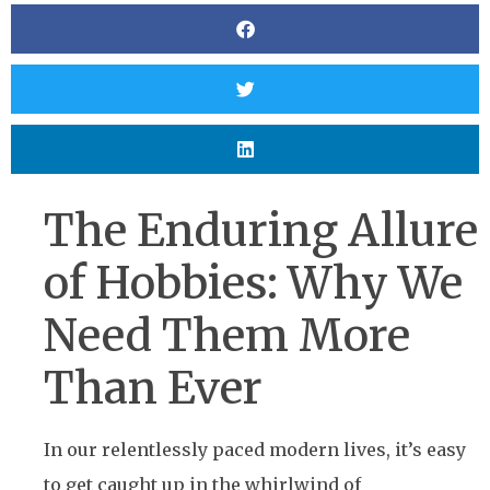
The Enduring Allure
of Hobbies: Why We
Need Them More
Than Ever
In our relentlessly paced modern lives, it’s easy
to get caught up in the whirlwind of