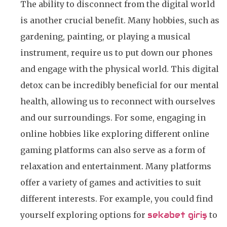
The ability to disconnect from the digital world
is another crucial benefit. Many hobbies, such as
gardening, painting, or playing a musical
instrument, require us to put down our phones
and engage with the physical world. This digital
detox can be incredibly beneficial for our mental
health, allowing us to reconnect with ourselves
and our surroundings. For some, engaging in
online hobbies like exploring different online
gaming platforms can also serve as a form of
relaxation and entertainment. Many platforms
offer a variety of games and activities to suit
different interests. For example, you could find
yourself exploring options for
sekabet giriş
to