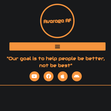
"Our goal is to help people be better,
not be best"