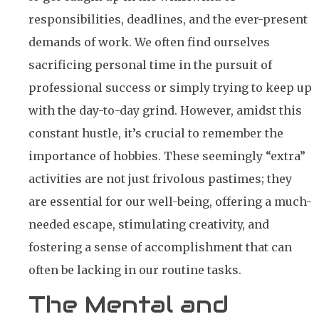
responsibilities, deadlines, and the ever-present
demands of work. We often find ourselves
sacrificing personal time in the pursuit of
professional success or simply trying to keep up
with the day-to-day grind. However, amidst this
constant hustle, it’s crucial to remember the
importance of hobbies. These seemingly “extra”
activities are not just frivolous pastimes; they
are essential for our well-being, offering a much-
needed escape, stimulating creativity, and
fostering a sense of accomplishment that can
often be lacking in our routine tasks.
The Mental and