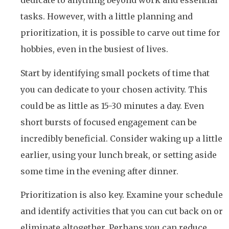
dedicate to anything beyond work and essential
tasks. However, with a little planning and
prioritization, it is possible to carve out time for
hobbies, even in the busiest of lives.
Start by identifying small pockets of time that
you can dedicate to your chosen activity. This
could be as little as 15-30 minutes a day. Even
short bursts of focused engagement can be
incredibly beneficial. Consider waking up a little
earlier, using your lunch break, or setting aside
some time in the evening after dinner.
Prioritization is also key. Examine your schedule
and identify activities that you can cut back on or
eliminate altogether. Perhaps you can reduce