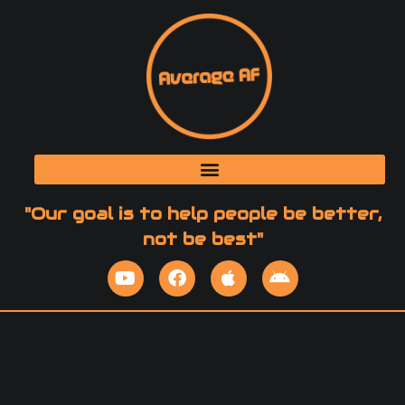
"Our goal is to help people be better,
not be best"