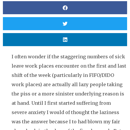
I often wonder if the staggering numbers of sick
leave work places encounter on the first and last
shift of the week (particularly in FIFO/DIDO
work places) are actually all lazy people taking
the piss or a more sinister underlying reason is
at hand. Until I first started suffering from
severe anxiety I would of thought the laziness
was the answer because I to had blown my fair