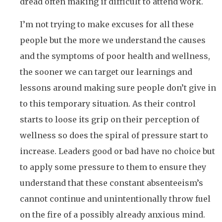
dread often making if difficult to attend work.
I’m not trying to make excuses for all these
people but the more we understand the causes
and the symptoms of poor health and wellness,
the sooner we can target our learnings and
lessons around making sure people don’t give in
to this temporary situation. As their control
starts to loose its grip on their perception of
wellness so does the spiral of pressure start to
increase. Leaders good or bad have no choice but
to apply some pressure to them to ensure they
understand that these constant absenteeism’s
cannot continue and unintentionally throw fuel
on the fire of a possibly already anxious mind.