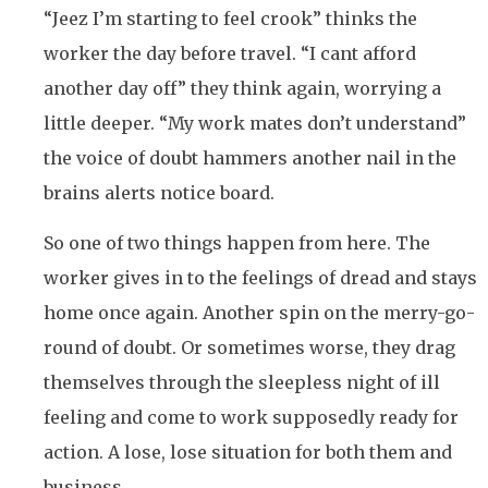
“Jeez I’m starting to feel crook” thinks the
worker the day before travel. “I cant afford
another day off” they think again, worrying a
little deeper. “My work mates don’t understand”
the voice of doubt hammers another nail in the
brains alerts notice board.
So one of two things happen from here. The
worker gives in to the feelings of dread and stays
home once again. Another spin on the merry-go-
round of doubt. Or sometimes worse, they drag
themselves through the sleepless night of ill
feeling and come to work supposedly ready for
action. A lose, lose situation for both them and
business.