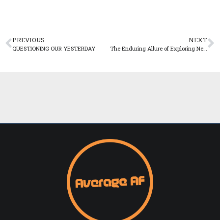
PREVIOUS
NEXT
QUESTIONING OUR YESTERDAY
The Enduring Allure of Exploring New Places and Experiences