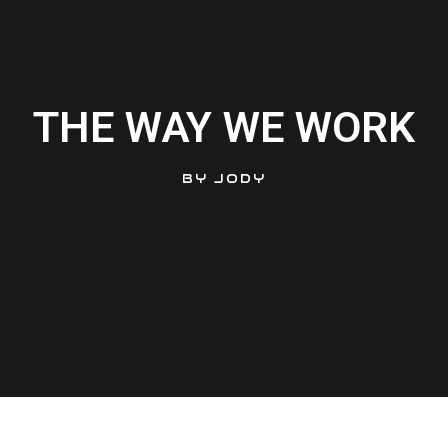
THE WAY WE WORK
BY
JODY