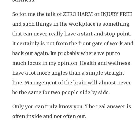
So for me the talk of ZERO HARM or INJURY FREE
and such things in the workplace is something
that can never really have a start and stop point.
It certainly is not from the front gate of work and
back out again. Its probably where we put to
much focus in my opinion. Health and wellness
have a lot more angles than a simple straight
line. Management of the brain will almost never
be the same for two people side by side.
Only you can truly know you. The real answer is
often inside and not often out.