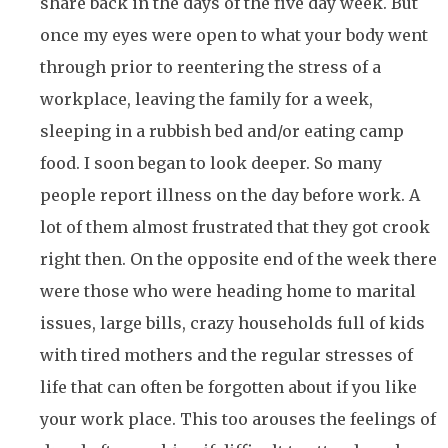
share back in the days of the five day week. But
once my eyes were open to what your body went
through prior to reentering the stress of a
workplace, leaving the family for a week,
sleeping in a rubbish bed and/or eating camp
food. I soon began to look deeper. So many
people report illness on the day before work. A
lot of them almost frustrated that they got crook
right then. On the opposite end of the week there
were those who were heading home to marital
issues, large bills, crazy households full of kids
with tired mothers and the regular stresses of
life that can often be forgotten about if you like
your work place. This too arouses the feelings of