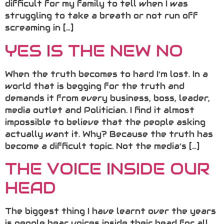
difficult for my family to tell when I was
struggling to take a breath or not run off
screaming in […]
YES IS THE NEW NO
When the truth becomes to hard I’m lost. In a
world that is begging for the truth and
demands it from every business, boss, leader,
media outlet and Politician. I find it almost
impossible to believe that the people asking
actually want it. Why? Because the truth has
become a difficult topic. Not the media’s […]
THE VOICE INSIDE OUR
HEAD
The biggest thing I have learnt over the years
is people hear voices inside their head for all