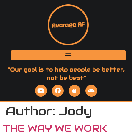
"Our goal is to help people be better,
not be best"
Author:
Jody
THE WAY WE WORK