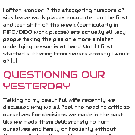
I often wonder if the staggering numbers of
sick leave work places encounter on the first
and last shift of the week (particularly in
FIFO/DIDO work places) are actually all lazy
people taking the piss or a more sinister
underlying reason is at hand. Until I first
started suffering from severe anxiety I would
of […]
QUESTIONING OUR
YESTERDAY
Talking to my beautiful wife recently we
discussed why we all feel the need to criticize
ourselves for decisions we made in the past
like we made them deliberately to hurt
ourselves and family or foolishly without