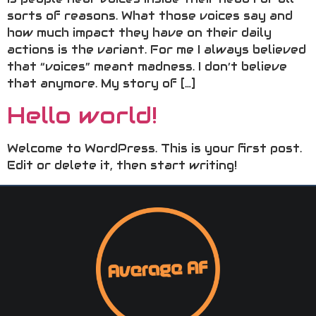
sorts of reasons. What those voices say and
how much impact they have on their daily
actions is the variant. For me I always believed
that “voices” meant madness. I don’t believe
that anymore. My story of […]
Hello world!
Welcome to WordPress. This is your first post.
Edit or delete it, then start writing!