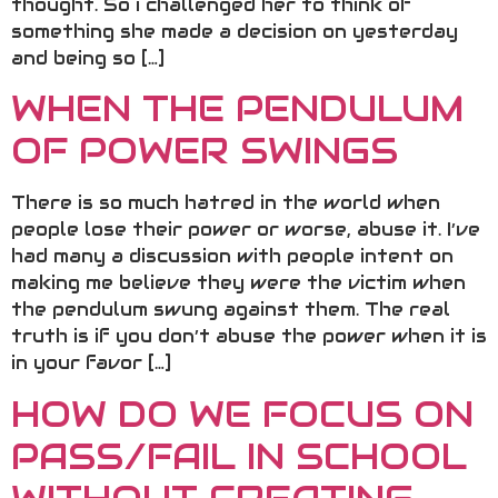
thought. So i challenged her to think of
something she made a decision on yesterday
and being so […]
WHEN THE PENDULUM
OF POWER SWINGS
There is so much hatred in the world when
people lose their power or worse, abuse it. I’ve
had many a discussion with people intent on
making me believe they were the victim when
the pendulum swung against them. The real
truth is if you don’t abuse the power when it is
in your favor […]
HOW DO WE FOCUS ON
PASS/FAIL IN SCHOOL