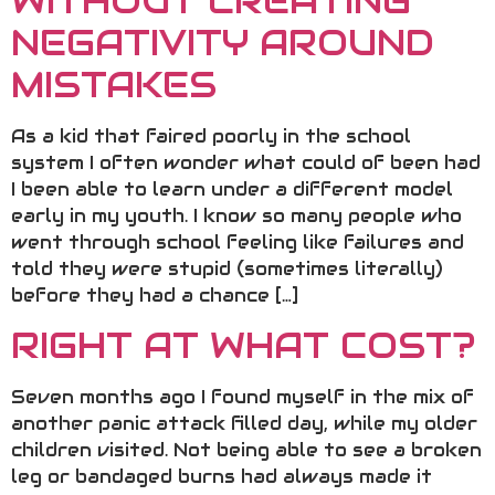
WITHOUT CREATING
NEGATIVITY AROUND
MISTAKES
As a kid that faired poorly in the school
system I often wonder what could of been had
I been able to learn under a different model
early in my youth. I know so many people who
went through school feeling like failures and
told they were stupid (sometimes literally)
before they had a chance […]
RIGHT AT WHAT COST?
Seven months ago I found myself in the mix of
another panic attack filled day, while my older
children visited. Not being able to see a broken
leg or bandaged burns had always made it